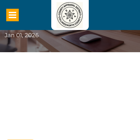
2026 CCAD BPP New Law
Jan 01, 2026