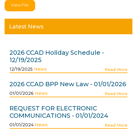
View File
Latest News
2026 CCAD Holiday Schedule -
12/19/2025
12/19/2025
News
Read More
2026 CCAD BPP New Law - 01/01/2026
01/01/2026
News
Read More
REQUEST FOR ELECTRONIC
COMMUNICATIONS - 01/01/2024
01/01/2024
News
Read More