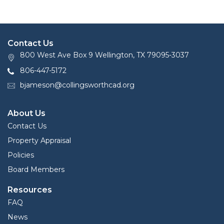
Contact Us
800 West Ave Box 9 Wellington, TX 79095-3037
806-447-5172
bjameson@collingsworthcad.org
About Us
Contact Us
Property Appraisal
Policies
Board Members
Resources
FAQ
News