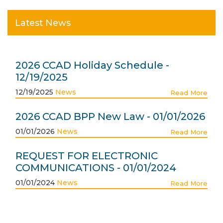
Latest News
2026 CCAD Holiday Schedule -
12/19/2025
12/19/2025
News
Read More
2026 CCAD BPP New Law - 01/01/2026
01/01/2026
News
Read More
REQUEST FOR ELECTRONIC
COMMUNICATIONS - 01/01/2024
01/01/2024
News
Read More