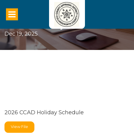
2026 CCAD Holiday Schedule
Dec 19, 2025
2026 CCAD Holiday Schedule
View File