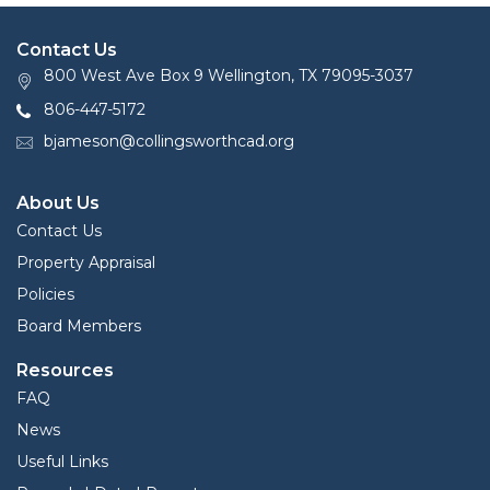
Contact Us
800 West Ave Box 9 Wellington, TX 79095-3037
806-447-5172
bjameson@collingsworthcad.org
About Us
Contact Us
Property Appraisal
Policies
Board Members
Resources
FAQ
News
Useful Links